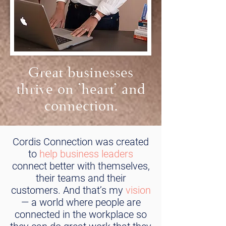
Great businesses
thrive on 'heart' and
connection.
Cordis Connection was created
to
help business leaders
connect better with themselves,
their teams and their
customers. And that’s my
vision
— a world where people are
connected in the workplace so