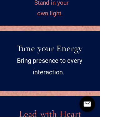
Stand in your
own light.
Tune your Energy
Bring presence to every
interaction.
Lead with Heart
Be kind, to yourself and others.