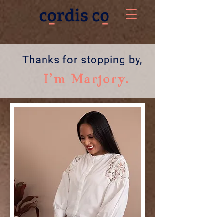
Thanks for stopping by,
I'm Marjory.