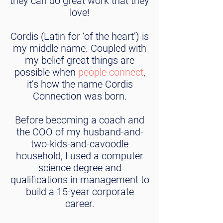
they can do great work that they
love!
Cordis (Latin for ‘of the heart’) is
my middle name. Coupled with
my belief great things are
possible when
people connect
,
it’s how the name Cordis
Connection was born.
Before becoming a coach and
the COO of my husband-and-
two-kids-and-cavoodle
household, I used a computer
science degree and
qualifications in management to
build a 15-year corporate
career.