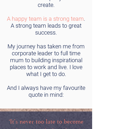
create.
A happy team is a strong team
.
A strong team leads to great
success.
My journey has taken me from
corporate leader to full time
mum to building inspirational
places to work and live. I love
what I get to do.
And I always have my favourite
quote in mind:
‘It’s never too late to become