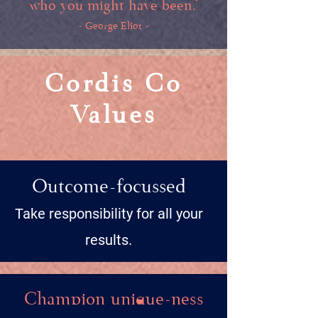
who you might have been.’
- George Eliot -
Cordis Co
Values
Outcome-focussed
Take responsibility for all your
results.
Champion unique-ness