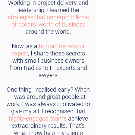
Working in project delivery and
leadership, I learned the
strategies that underpin billions
of dollars’ worth of business
around the world.
Now, as a
human behaviour
expert
, I share those secrets
with small business owners
from tradies to IT experts and
lawyers.
One thing I realised early? When
I was around great people at
work, I was always motivated to
give my all. I recognised that
highly-engaged teams
achieve
extraordinary results. That’s
what I now help my clients